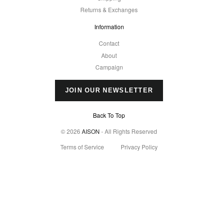
Returns & Exchanges
Information
Contact
About
Campaign
JOIN OUR NEWSLETTER
Back To Top
© 2026
AISON
- All Rights Reserved
Terms of Service
Privacy Policy