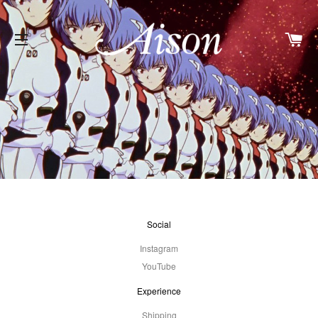
Car
Site Navigation
Social
Instagram
YouTube
Experience
Shipping